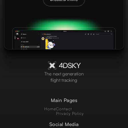
The next generation
flight tracking
Main Pages
Home
Contact
Privacy Policy
Social Media