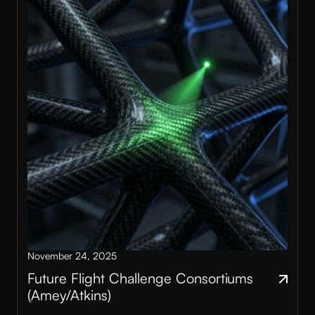
November 24, 2025
Future Flight Challenge Consortiums
(Amey/Atkins)