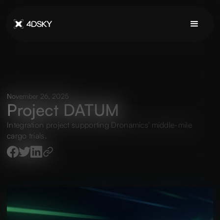
November 26, 2025
Project DATUM
Integration project supporting Dronamics' middle-mile
cargo trials.