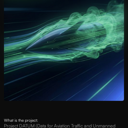
What is the project:
Project DATUM (Data for Aviation Traffic and Unmanned