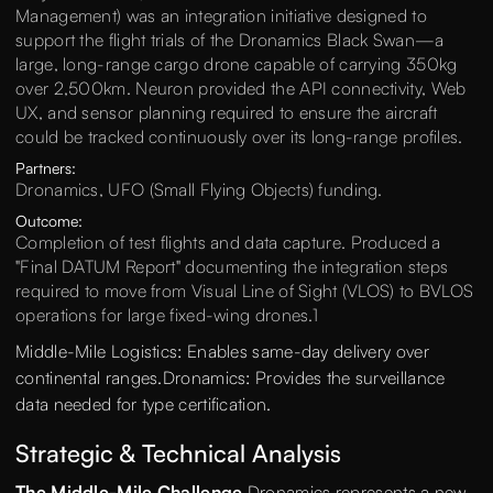
Management) was an integration initiative designed to
support the flight trials of the Dronamics Black Swan—a
large, long-range cargo drone capable of carrying 350kg
over 2,500km. Neuron provided the API connectivity, Web
UX, and sensor planning required to ensure the aircraft
could be tracked continuously over its long-range profiles.
Partners:
Dronamics, UFO (Small Flying Objects) funding.
Outcome:
Completion of test flights and data capture. Produced a
"Final DATUM Report" documenting the integration steps
required to move from Visual Line of Sight (VLOS) to BVLOS
operations for large fixed-wing drones.1
Middle-Mile Logistics: Enables same-day delivery over
continental ranges.Dronamics: Provides the surveillance
data needed for type certification.
Strategic & Technical Analysis
The Middle-Mile Challenge
Dronamics represents a new