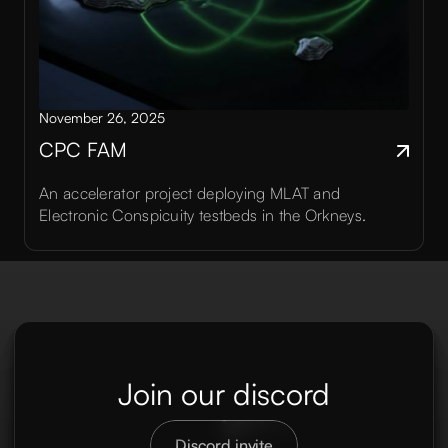
November 26, 2025
CPC FAM
An accelerator project deploying MLAT and
Electronic Conspicuity testbeds in the Orkneys.
Join our discord
Discord invite