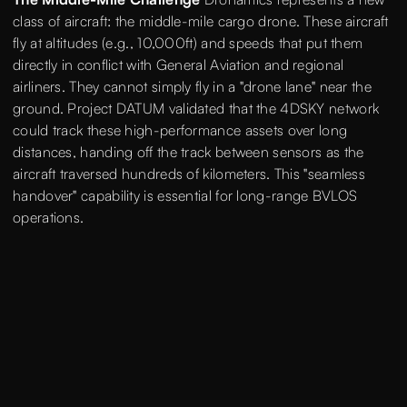
class of aircraft: the middle-mile cargo drone. These aircraft
fly at altitudes (e.g., 10,000ft) and speeds that put them
directly in conflict with General Aviation and regional
airliners. They cannot simply fly in a "drone lane" near the
ground. Project DATUM validated that the 4DSKY network
could track these high-performance assets over long
distances, handing off the track between sensors as the
aircraft traversed hundreds of kilometers. This "seamless
handover" capability is essential for long-range BVLOS
operations.