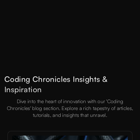
Coding Chronicles Insights &
Inspiration
Dive into the heart of innovation with our 'Coding
Chronicles' blog section. Explore a rich tapestry of articles,
tutorials, and insights that unravel.