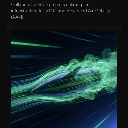
Collaborative R&D projects defining the
infrastructure for VTOL and Advanced Air Mobility
(AAM).