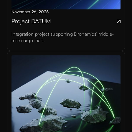
November 26, 2025
Project DATUM
Integration project supporting Dronamics' middle-
mile cargo trials.